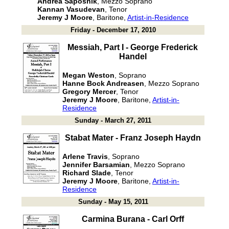
Andrea Saposnik
, Mezzo Soprano
Kannan Vasudevan
, Tenor
Jeremy J Moore
, Baritone,
Artist-in-Residence
Friday - December 17, 2010
Messiah, Part I - George Frederick
Handel
Megan Weston
, Soprano
Hanne Bock Andreasen
, Mezzo Soprano
Gregory Mercer
, Tenor
Jeremy J Moore
, Baritone,
Artist-in-
Residence
Sunday - March 27, 2011
Stabat Mater - Franz Joseph Haydn
Arlene Travis
, Soprano
Jennifer Barsamian
, Mezzo Soprano
Richard Slade
, Tenor
Jeremy J Moore
, Baritone,
Artist-in-
Residence
Sunday - May 15, 2011
Carmina Burana - Carl Orff