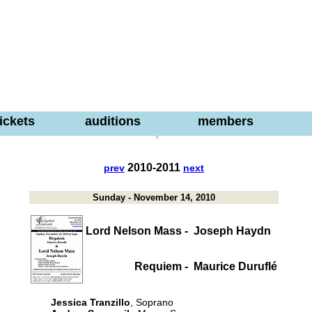
tickets
auditions
members
2010-2011
prev
next
Sunday - November 14, 2010
Lord Nelson Mass -
Joseph Haydn
Requiem -
Maurice Duruflé
Jessica Tranzillo
, Soprano