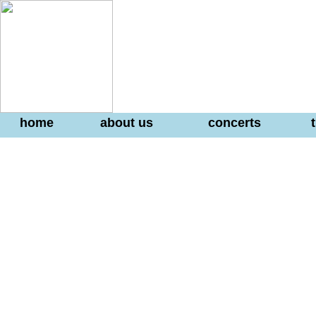
home
about us
concerts